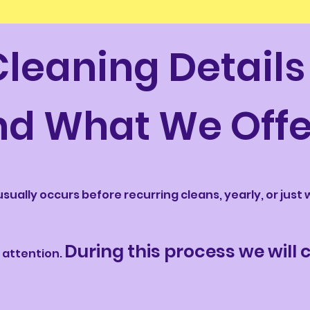
Cleaning Details
nd What We Offe
usually occurs before recurring cleans, yearly, or jus
During this process we will
 attention.