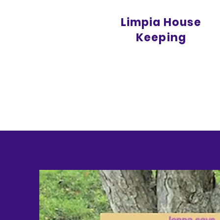
Limpia House
Keeping