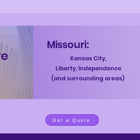
Mis
souri:
ve
Kansas Cit
y,
L
iberty,
Independence
(and surrounding areas)
Get a Quote