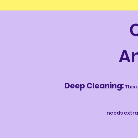
A
Deep Cleaning:
This 
needs extra