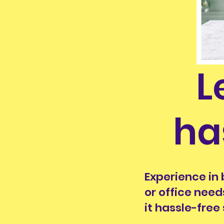
L
ha
Experience in 
or office need
it hassle-free