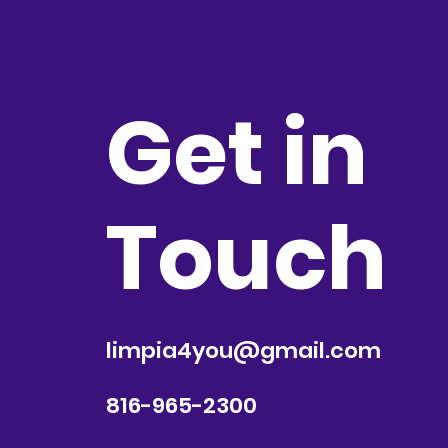
Get in
Touch
limpia4you@gmail.com
816-965-2300