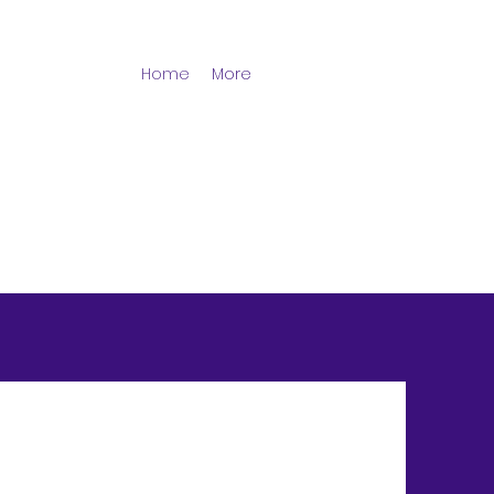
Home
More