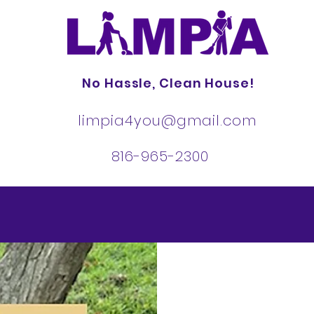
No Hassle, Clean House!
limpia4you@gmail.com
816-965-2300