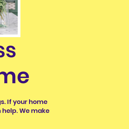
ss
ime
s. If your home
an help. We make