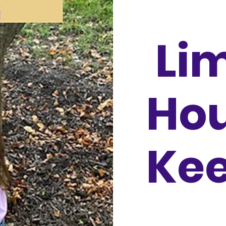
Li
Ho
Ke