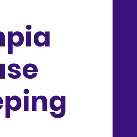
mpia
use
eping