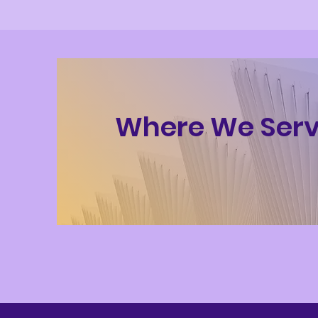
Where We Ser