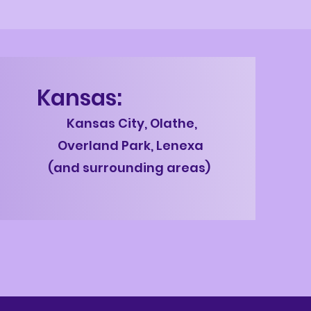
Kansas:
Kans
as City, Olathe,
Overland Park, Lenexa
(and surrounding areas)