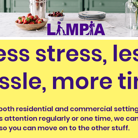
ess stress, le
ssle, more t
both residential and commercial setting
s attention regularly or one time, we c
 so you can move on to the other stuff.