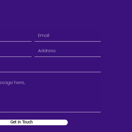
Get in Touch