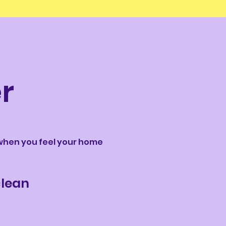
r
t when you feel your home
 clean