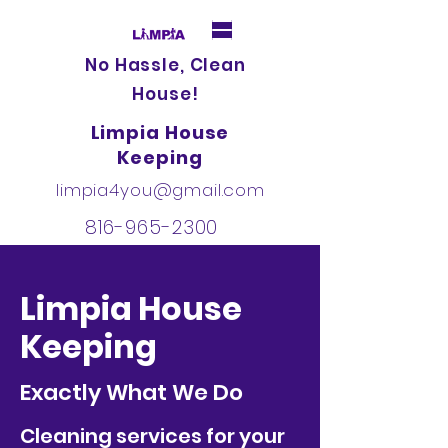
No Hassle, Clean
House!
Limpia House
Keeping
limpia4you@gmail.com
816-965-2300
Limpia House
Keeping
Exactly What We Do
Cleaning services for your