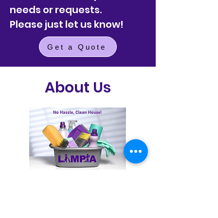
needs or requests.
Please just let us know!
Get a Quote
About Us
Get a Quote