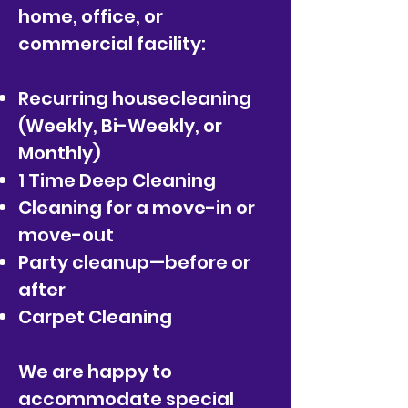
home, office,
or
commercial facility:
Recurring housecleaning
(Weekly, Bi-Weekly, or
Monthly)
1 Time Deep Cleaning
Cleaning for a move-in or
move-out
Party cleanup—before or
after
Carpet Cleaning
We are happy to
accommodate special