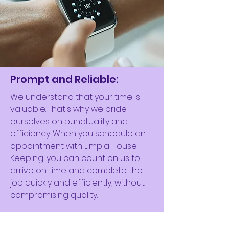
Prompt and Reliable:
We understand that your time is
valuable. That's why we pride
ourselves on punctuality and
efficiency. When you schedule an
appointment with Limpia House
Keeping, you can count on us to
arrive on time and complete the
job quickly and efficiently, without
compromising quality.