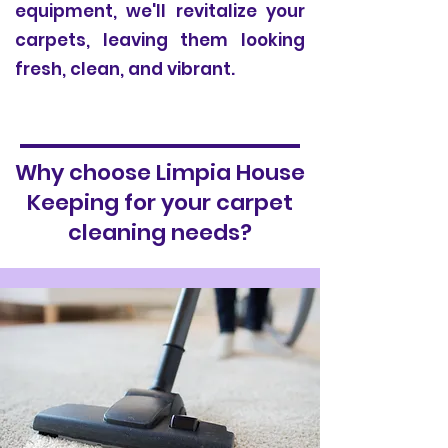
equipment, we'll revitalize your
carpets, leaving them looking
fresh, clean, and vibrant.
Why choose Limpia House
Keeping for your carpet
cleaning needs?