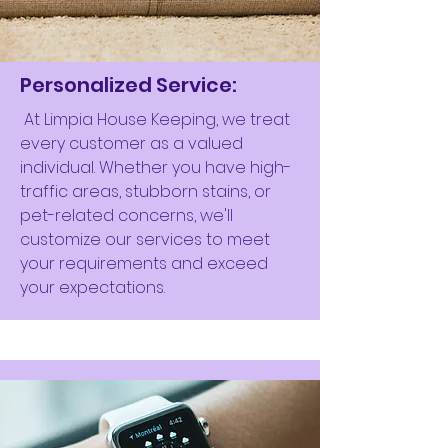
Personalized Service:
At Limpia House Keeping, we treat
every customer as a valued
individual. Whether you have high-
traffic areas, stubborn stains, or
pet-related concerns, we'll
customize our services to meet
your requirements and exceed
your expectations.