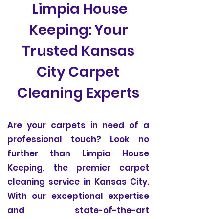
Limpia House
Keeping: Your
Trusted Kansas
City Carpet
Cleaning Experts
Are your carpets in need of a
professional touch? Look no
further than Limpia House
Keeping, the premier carpet
cleaning service in Kansas City.
With our exceptional expertise
and state-of-the-art