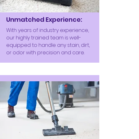
Unmatched Experience:
With years of industry experience,
our highly trained team is well-
equipped to handle any stain, dirt,
or odor with precision and care.