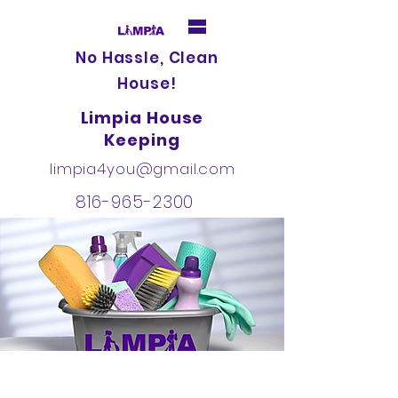
No Hassle, Clean
House!
Limpia House
Keeping
limpia4you@gmail.com
816-965-2300