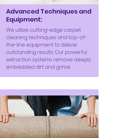
Advanced Techniques and
Equipment:
We utilize cutting-edge carpet
cleaning techniques and top-of-
the-line equipment to deliver
outstanding results. Our powerful
extraction systems remove deeply
embedded dirt and grime.