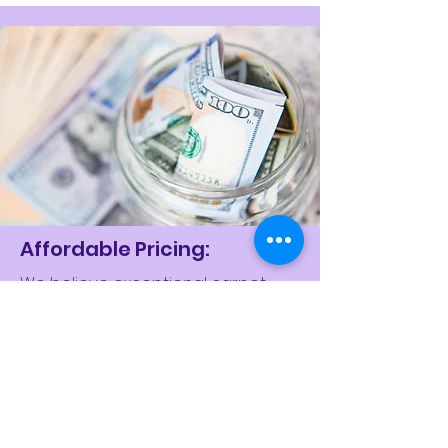
Affordable Pricing:
We believe exceptional carpet
cleaning shouldn't break the bank.
Limpia House Keeping offers
competitive and transparent
pricing, ensuring you receive the
best value for your investment. Say
goodbye to hidden fees and hello